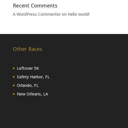
Recent Comments
A WordPress Commenter
on
Hello world!
Other Races
Leftover 5K
Safety Harbor, FL
Orlando, FL
New Orleans, LA