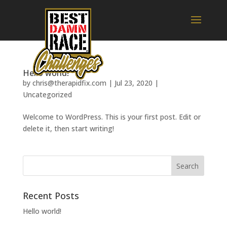
Hello world!
by
chris@therapidfix.com
|
Jul 23, 2020
|
Uncategorized
Welcome to WordPress. This is your first post. Edit or
delete it, then start writing!
Recent Posts
Hello world!